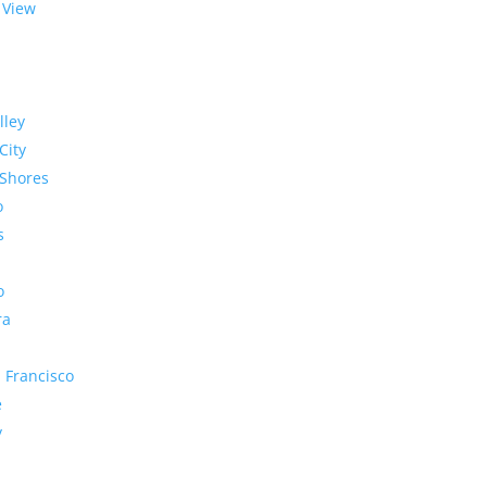
 View
lley
City
Shores
o
s
o
ra
 Francisco
e
y