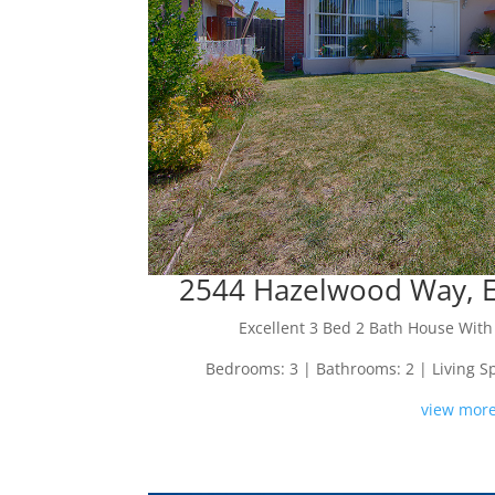
2544 Hazelwood Way, Ea
Excellent 3 Bed 2 Bath House Wit
Bedrooms: 3 | Bathrooms: 2 | Living Spac
view more