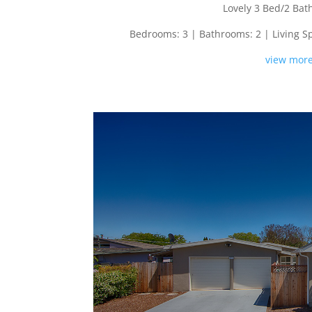
Lovely 3 Bed/2 Ba
Bedrooms: 3 | Bathrooms: 2 | Living Spac
view more