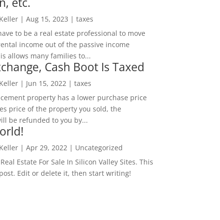
n, etc.
 Keller
|
Aug 15, 2023
|
taxes
ave to be a real estate professional to move
rental income out of the passive income
is allows many families to...
change, Cash Boot Is Taxed
 Keller
|
Jun 15, 2022
|
taxes
lacement property has a lower purchase price
es price of the property you sold, the
ill be refunded to you by...
orld!
 Keller
|
Apr 29, 2022
|
Uncategorized
eal Estate For Sale In Silicon Valley Sites. This
 post. Edit or delete it, then start writing!