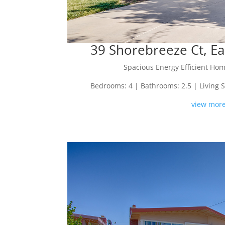
39 Shorebreeze Ct, Ea
Spacious Energy Efficient Hom
Bedrooms: 4 | Bathrooms: 2.5 | Living Spa
view more