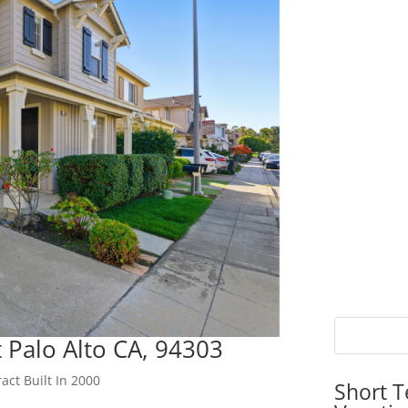
 Palo Alto CA, 94303
act Built In 2000
Short T