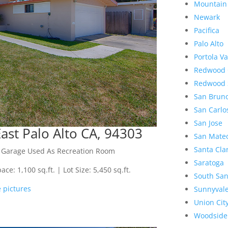
Mountain
Newark
Pacifica
Palo Alto
Portola Va
Redwood 
Redwood 
San Brun
San Carlo
San Jose
st Palo Alto CA, 94303
San Mate
Santa Cla
h Garage Used As Recreation Room
Saratoga
e: 1,100 sq.ft. | Lot Size: 5,450 sq.ft.
South San
 pictures
Sunnyval
Union Cit
Woodside