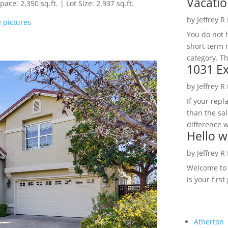
Vacatio
ce: 2,350 sq.ft. | Lot Size: 2,937 sq.ft.
by
Jeffrey R
 pictures
You do not h
short-term 
category. Th
1031 Ex
by
Jeffrey R
If your rep
than the sal
difference w
Hello w
by
Jeffrey R
Welcome to R
is your first
Atherton