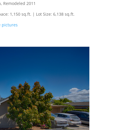
th, Remodeled 2011
e: 1,150 sq.ft. | Lot Size: 6,138 sq.ft.
 pictures