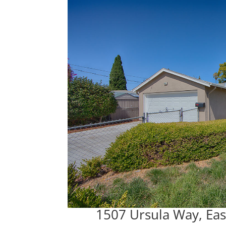
1507 Ursula Way, Eas