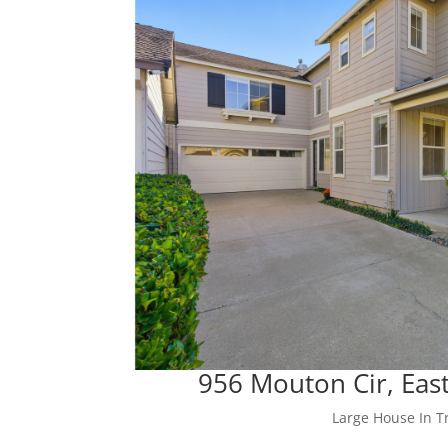
956 Mouton Cir, East
Large House In Tr