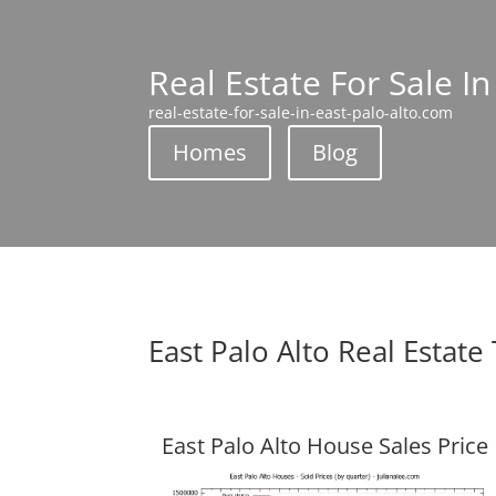
Real Estate For Sale In
real-estate-for-sale-in-east-palo-alto.com
Homes
Blog
East Palo Alto Real Estate
East Palo Alto House Sales Price