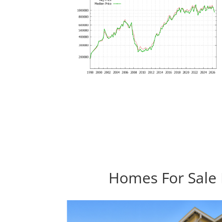
Homes For Sale I