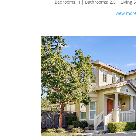
Bedrooms: 4 | Bathrooms: 2.5 | Living Spa
view more