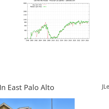
n East Palo Alto
JL