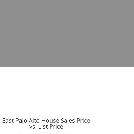
East Palo Alto House Sales Price
vs. List Price