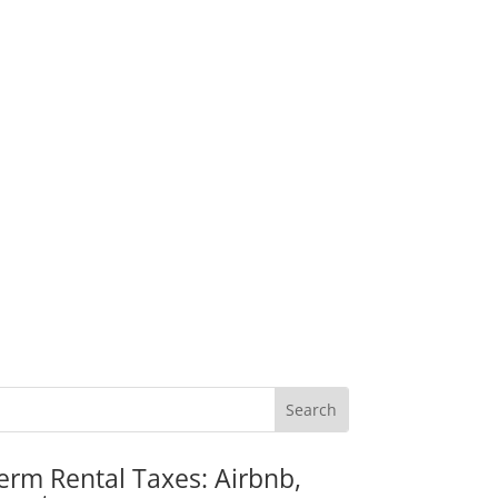
erm Rental Taxes: Airbnb,