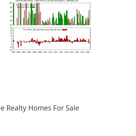
ee Realty Homes For Sale