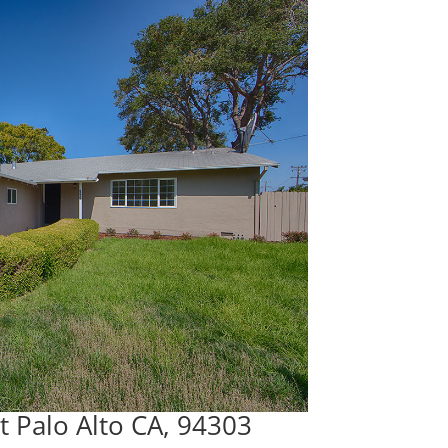
t Palo Alto CA, 94303