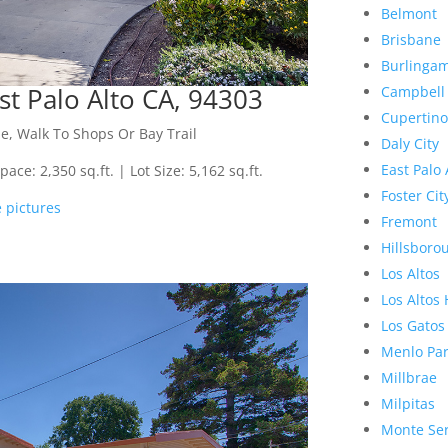
Belmont
Brisbane
Burlinga
st Palo Alto CA, 94303
Campbell
Cupertino
e, Walk To Shops Or Bay Trail
Daly City
East Palo 
ce: 2,350 sq.ft. | Lot Size: 5,162 sq.ft.
Foster Cit
 pictures
Fremont
Hillsboro
Los Altos
Los Altos 
Los Gatos
Menlo Pa
Millbrae
Milpitas
Monte Se