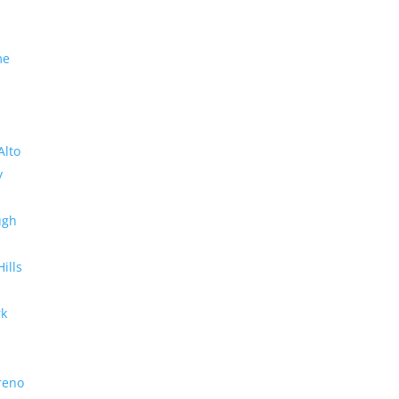
me
Alto
y
ugh
Hills
rk
reno