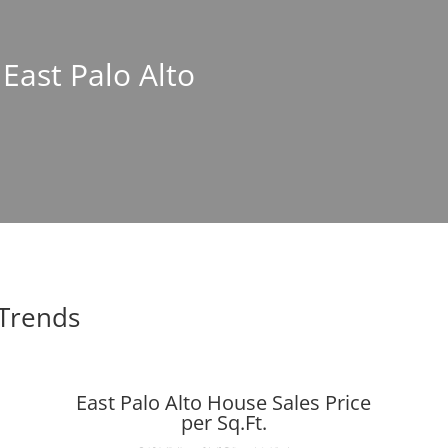
 East Palo Alto
 Trends
East Palo Alto House Sales Price
per Sq.Ft.