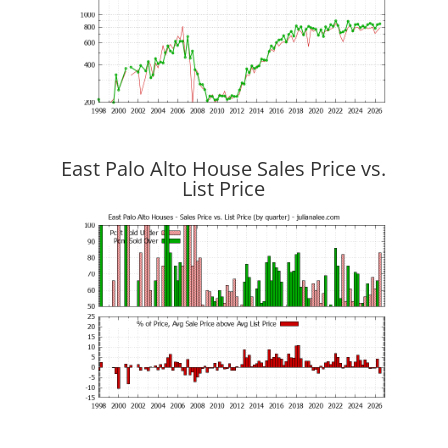
East Palo Alto House Sales Price vs.
List Price