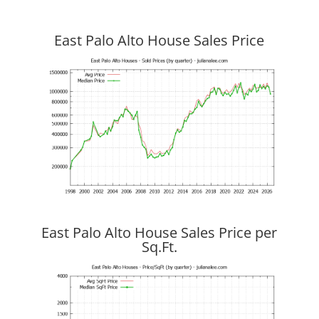
East Palo Alto House Sales Price
East Palo Alto House Sales Price per
Sq.Ft.