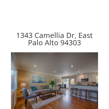
1343 Camellia Dr, East
Palo Alto 94303