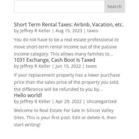
Short Term Rental Taxes: Airbnb, Vacation, etc.
by
Jeffrey R Keller
|
Aug 15, 2023
|
taxes
You do not have to be a real estate professional to
move short-term rental income out of the passive
income category. This allows many families to...
1031 Exchange, Cash Boot Is Taxed
by
Jeffrey R Keller
|
Jun 15, 2022
|
taxes
If your replacement property has a lower purchase
price than the sales price of the property you sold,
the difference will be refunded to you by...
Hello world!
by
Jeffrey R Keller
|
Apr 29, 2022
|
Uncategorized
Welcome to Real Estate For Sale In Silicon Valley
Sites. This is your first post. Edit or delete it, then
start writing!