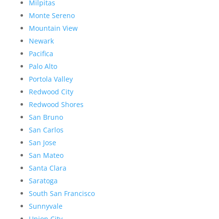
Milpitas
Monte Sereno
Mountain View
Newark
Pacifica
Palo Alto
Portola Valley
Redwood City
Redwood Shores
San Bruno
San Carlos
San Jose
San Mateo
Santa Clara
Saratoga
South San Francisco
Sunnyvale
Union City