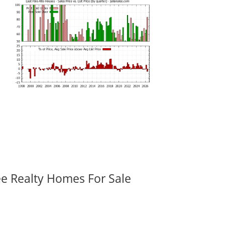
ee Realty Homes For Sale