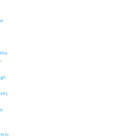
me
Alto
y
ugh
Hills
rk
reno