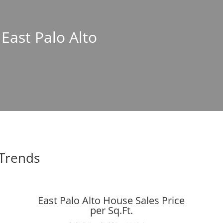
 East Palo Alto
 Trends
East Palo Alto House Sales Price
per Sq.Ft.