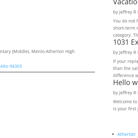
Vacatio
by
Jeffrey R
You do not h
short-term 
category. Th
1031 Ex
ntary (Middle), Menlo-Atherton High
by
Jeffrey R
If your rep
 Alto 94303
than the sal
difference w
Hello w
by
Jeffrey R
Welcome to R
is your first
Atherton