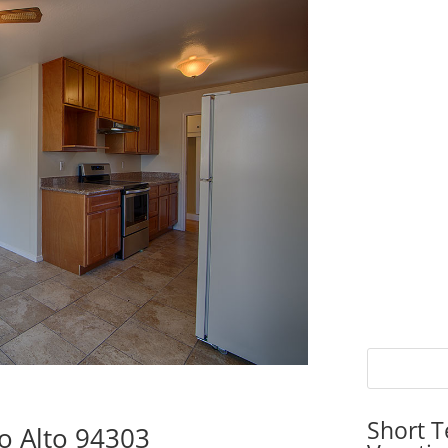
Short T
o Alto 94303