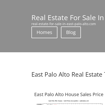
Real Estate For Sale In
real-estate-for-sale-in-east-palo-alto.com
Homes
Blog
East Palo Alto Real Estate
East Palo Alto House Sales Price