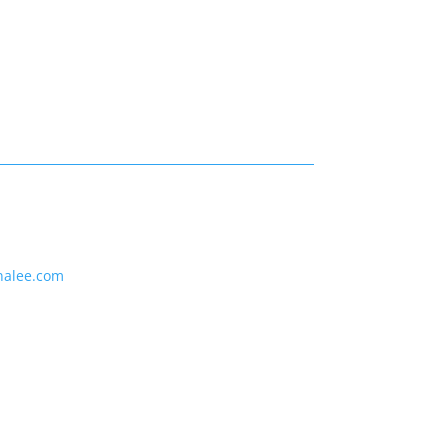
nalee.com