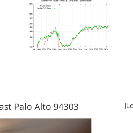
ast Palo Alto 94303
JL