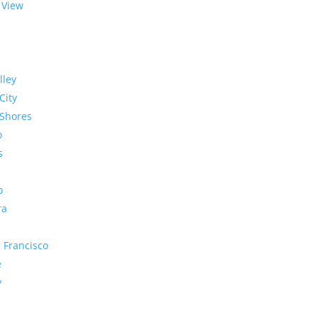
 View
lley
City
Shores
o
s
o
ra
 Francisco
e
y