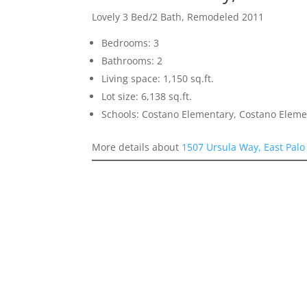
Lovely 3 Bed/2 Bath, Remodeled 2011
Bedrooms: 3
Bathrooms: 2
Living space: 1,150 sq.ft.
Lot size: 6,138 sq.ft.
Schools: Costano Elementary, Costano Eleme
More details about
1507 Ursula Way, East Palo