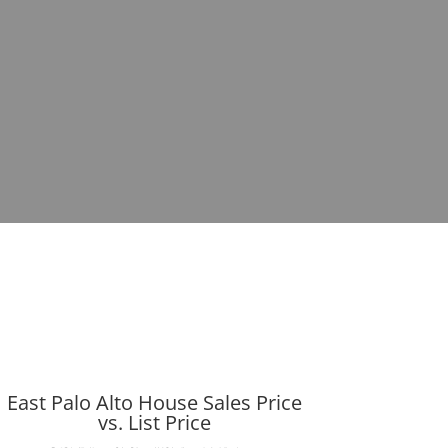
East Palo Alto House Sales Price
vs. List Price