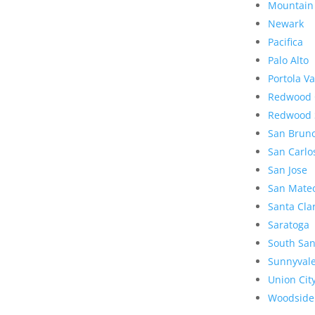
Mountain
Newark
Pacifica
Palo Alto
Portola Va
Redwood 
Redwood 
San Brun
San Carlo
San Jose
San Mate
Santa Cla
Saratoga
South San
Sunnyval
Union Cit
Woodside