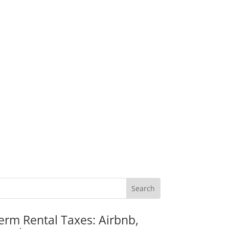
erm Rental Taxes: Airbnb,