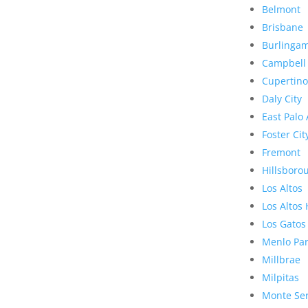
Belmont
Brisbane
Burlinga
Campbell
Cupertino
Daly City
East Palo 
Foster Cit
Fremont
Hillsboro
Los Altos
Los Altos 
Los Gatos
Menlo Pa
Millbrae
Milpitas
Monte Se