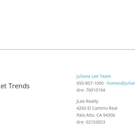
Juliana Lee Team
650-857-1000 ·
homes@julia
ket Trends
dre: 70010194
JLee Realty
4260 El Camino Real
Palo Alto, CA 94306
dre: 02103053