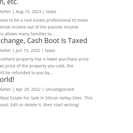
n, etc.
 Keller
|
Aug 15, 2023
|
taxes
ave to be a real estate professional to move
rental income out of the passive income
is allows many families to...
change, Cash Boot Is Taxed
 Keller
|
Jun 15, 2022
|
taxes
lacement property has a lower purchase price
es price of the property you sold, the
ill be refunded to you by...
orld!
 Keller
|
Apr 29, 2022
|
Uncategorized
eal Estate For Sale In Silicon Valley Sites. This
 post. Edit or delete it, then start writing!