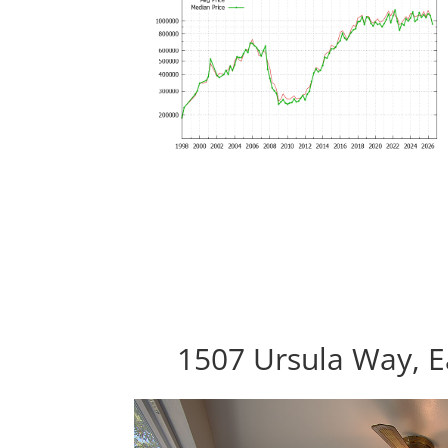
1507 Ursula Way, E