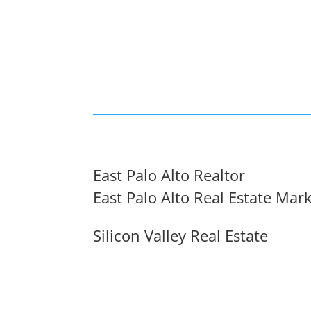
East Palo Alto Realtor
East Palo Alto Real Estate Mar
Silicon Valley Real Estate