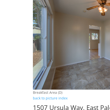
Breakfast Area (D)
back to picture index
1507 Ursula Way, East Pal