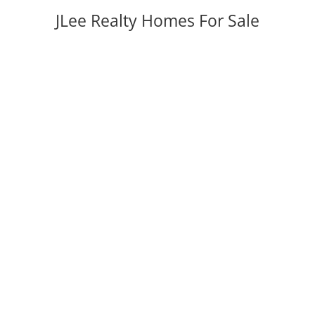
JLee Realty Homes For Sale