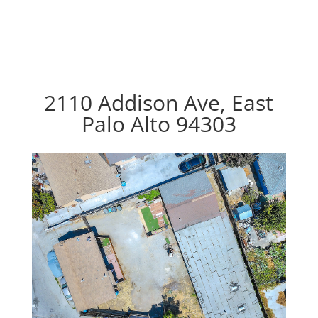
2110 Addison Ave, East
Palo Alto 94303