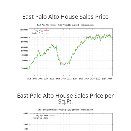
East Palo Alto House Sales Price
East Palo Alto House Sales Price per
Sq.Ft.