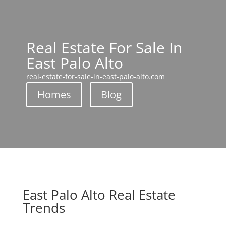
Real Estate For Sale In
East Palo Alto
real-estate-for-sale-in-east-palo-alto.com
Homes
Blog
East Palo Alto Real Estate
Trends