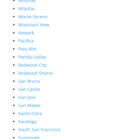
Millbrae
Milpitas
Monte Sereno
Mountain View
Newark
Pacifica
Palo Alto
Portola Valley
Redwood City
Redwood Shores
San Bruno
San Carlos
San Jose
San Mateo
Santa Clara
Saratoga
South San Francisco
Sunnyvale