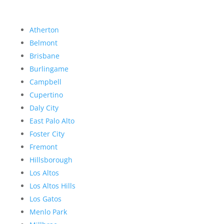
Atherton
Belmont
Brisbane
Burlingame
Campbell
Cupertino
Daly City
East Palo Alto
Foster City
Fremont
Hillsborough
Los Altos
Los Altos Hills
Los Gatos
Menlo Park