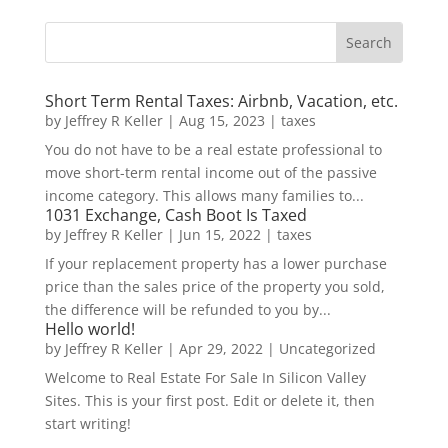
Short Term Rental Taxes: Airbnb, Vacation, etc.
by
Jeffrey R Keller
|
Aug 15, 2023
|
taxes
You do not have to be a real estate professional to
move short-term rental income out of the passive
income category. This allows many families to...
1031 Exchange, Cash Boot Is Taxed
by
Jeffrey R Keller
|
Jun 15, 2022
|
taxes
If your replacement property has a lower purchase
price than the sales price of the property you sold,
the difference will be refunded to you by...
Hello world!
by
Jeffrey R Keller
|
Apr 29, 2022
|
Uncategorized
Welcome to Real Estate For Sale In Silicon Valley
Sites. This is your first post. Edit or delete it, then
start writing!