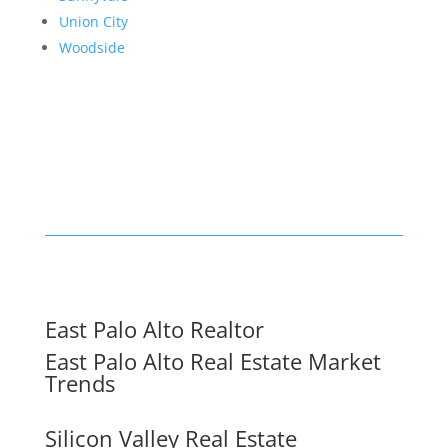
Union City
Woodside
East Palo Alto Realtor
East Palo Alto Real Estate Market
Trends
Silicon Valley Real Estate