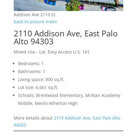
Addison Ave 2110 (I)
back to picture index
2110 Addison Ave, East Palo
Alto 94303
Mixed Use - Lot, Easy Access U.S. 101
Bedrooms: 1
Bathrooms: 1
Living space: 800 sq.ft.
Lot size: 6,661 sq.ft.
Schools: Brentwood Elementary, McNair Academy
Middle, Menlo Atherton High
More details about
2110 Addison Ave, East Palo Alto
94303