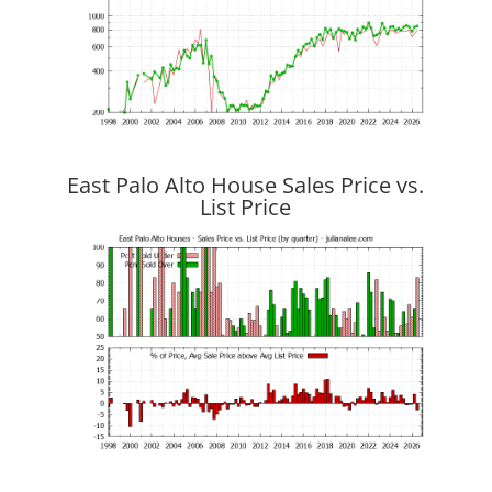
East Palo Alto House Sales Price vs.
List Price