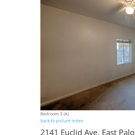
Bedroom 3 (A)
back to picture index
2141 Euclid Ave, East Pal