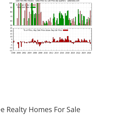
ee Realty Homes For Sale