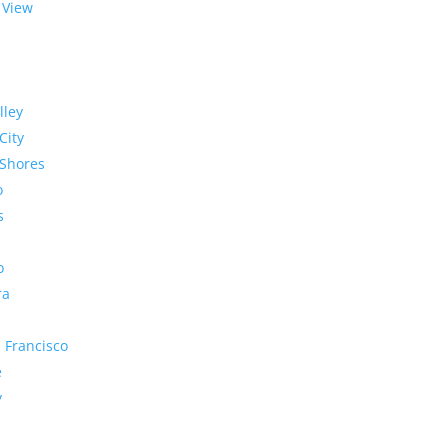
 View
lley
City
Shores
o
s
o
ra
 Francisco
e
y