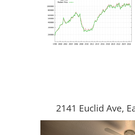
2141 Euclid Ave, E