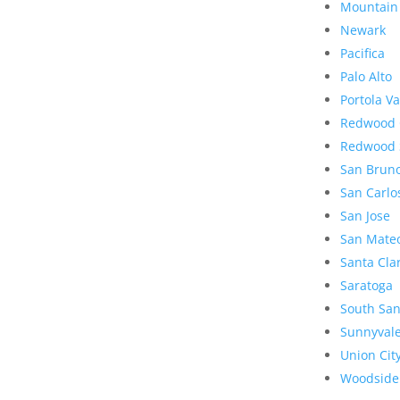
Mountain
Newark
Pacifica
Palo Alto
Portola Va
Redwood 
Redwood 
San Brun
San Carlo
San Jose
San Mate
Santa Cla
Saratoga
South San
Sunnyval
Union Cit
Woodside