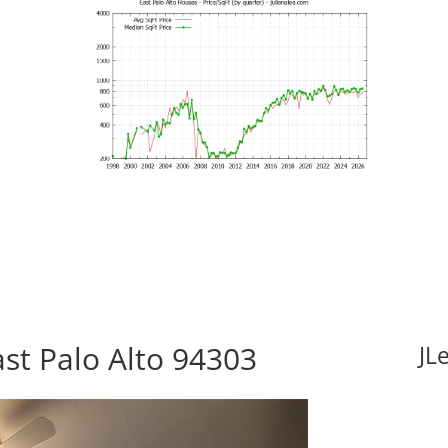
ast Palo Alto 94303
JL