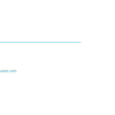
nalee.com