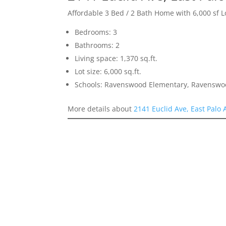
Affordable 3 Bed / 2 Bath Home with 6,000 sf L
Bedrooms: 3
Bathrooms: 2
Living space: 1,370 sq.ft.
Lot size: 6,000 sq.ft.
Schools: Ravenswood Elementary, Ravenswoo
More details about
2141 Euclid Ave, East Palo 