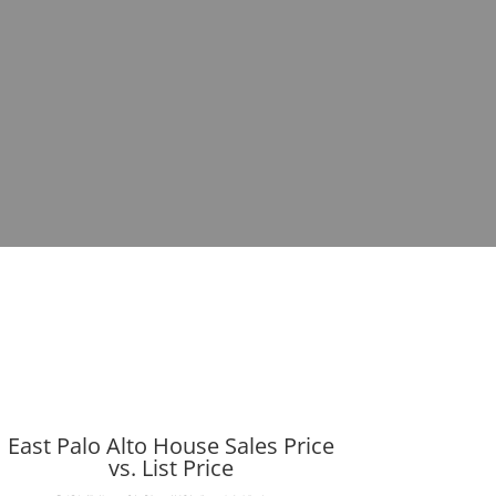
East Palo Alto House Sales Price
vs. List Price