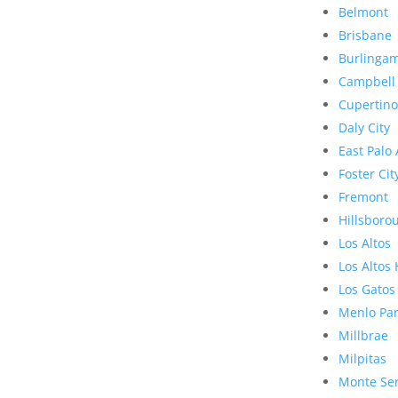
Belmont
Brisbane
Burlinga
Campbell
Cupertino
Daly City
East Palo 
Foster Cit
Fremont
Hillsboro
Los Altos
Los Altos 
Los Gatos
Menlo Pa
Millbrae
Milpitas
Monte Se