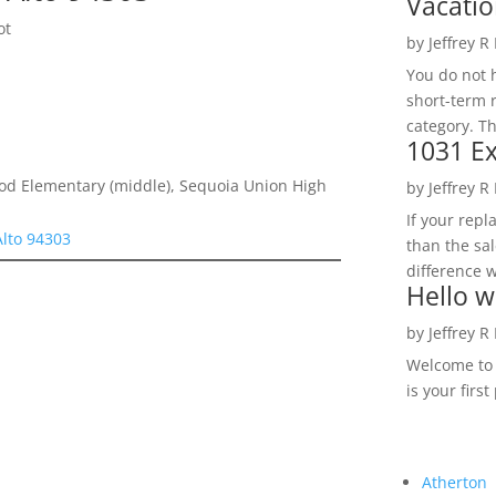
Vacatio
ot
by
Jeffrey R
You do not h
short-term 
category. Th
1031 Ex
d Elementary (middle), Sequoia Union High
by
Jeffrey R
If your rep
Alto 94303
than the sal
difference w
Hello w
by
Jeffrey R
Welcome to R
is your first
Atherton