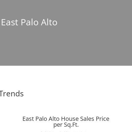
 East Palo Alto
 Trends
East Palo Alto House Sales Price
per Sq.Ft.