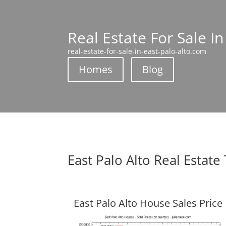
Real Estate For Sale In
real-estate-for-sale-in-east-palo-alto.com
Homes
Blog
East Palo Alto Real Estate
East Palo Alto House Sales Price