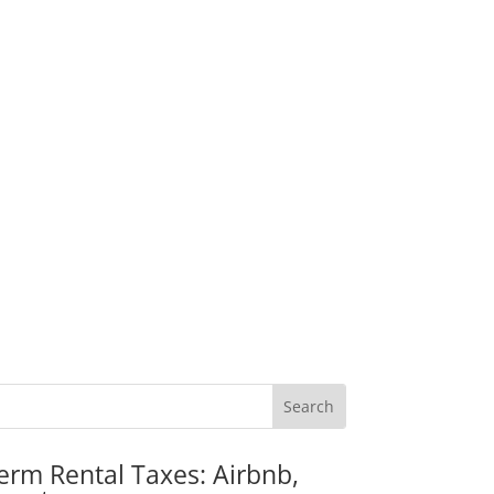
erm Rental Taxes: Airbnb,