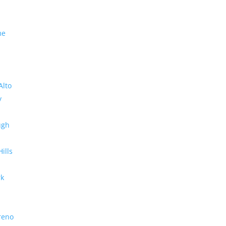
me
Alto
y
ugh
Hills
rk
reno