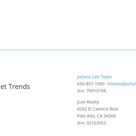
Juliana Lee Team
650-857-1000 ·
homes@julia
ket Trends
dre: 70010194
JLee Realty
4260 El Camino Real
Palo Alto, CA 94306
dre: 02103053