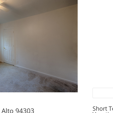
Short T
o Alto 94303