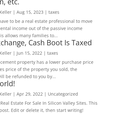
n, etc.
 Keller
|
Aug 15, 2023
|
taxes
ave to be a real estate professional to move
rental income out of the passive income
is allows many families to...
change, Cash Boot Is Taxed
 Keller
|
Jun 15, 2022
|
taxes
lacement property has a lower purchase price
es price of the property you sold, the
ill be refunded to you by...
orld!
 Keller
|
Apr 29, 2022
|
Uncategorized
eal Estate For Sale In Silicon Valley Sites. This
 post. Edit or delete it, then start writing!