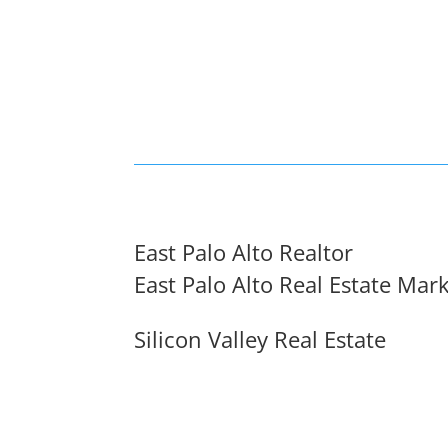
East Palo Alto Realtor
East Palo Alto Real Estate Mar
Silicon Valley Real Estate