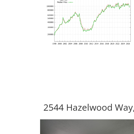
2544 Hazelwood Way, 