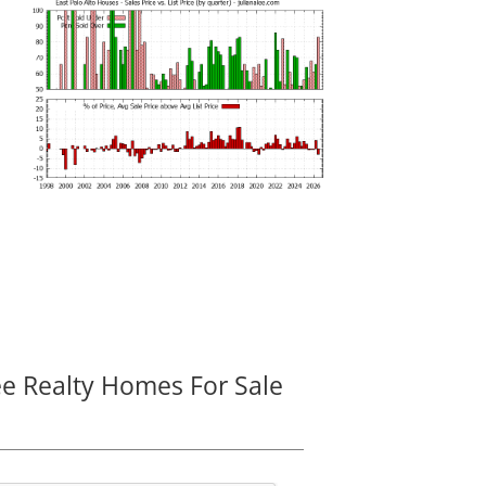
ee Realty Homes For Sale