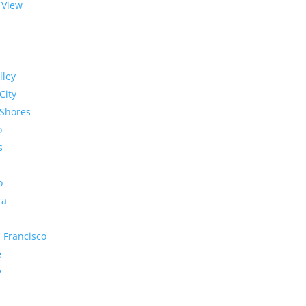
 View
lley
City
Shores
o
s
o
ra
 Francisco
e
y