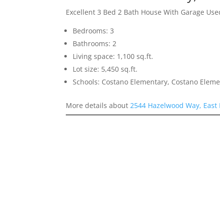
Excellent 3 Bed 2 Bath House With Garage Us
Bedrooms: 3
Bathrooms: 2
Living space: 1,100 sq.ft.
Lot size: 5,450 sq.ft.
Schools: Costano Elementary, Costano Eleme
More details about
2544 Hazelwood Way, East 