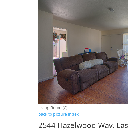
Living Room (C)
back to picture index
2544 Hazelwood Way, East