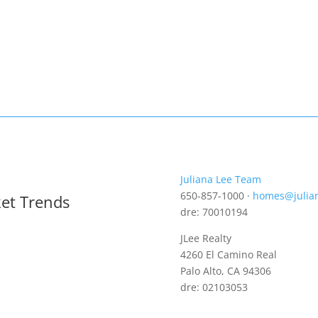
Juliana Lee Team
650-857-1000 ·
homes@julia
ket Trends
dre: 70010194
JLee Realty
4260 El Camino Real
Palo Alto, CA 94306
dre: 02103053