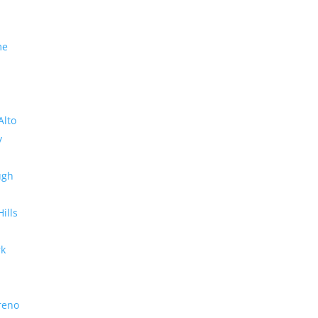
me
Alto
y
ugh
Hills
rk
reno