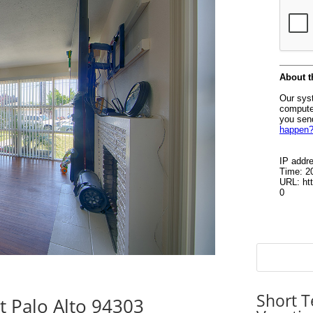
Short T
 Palo Alto 94303