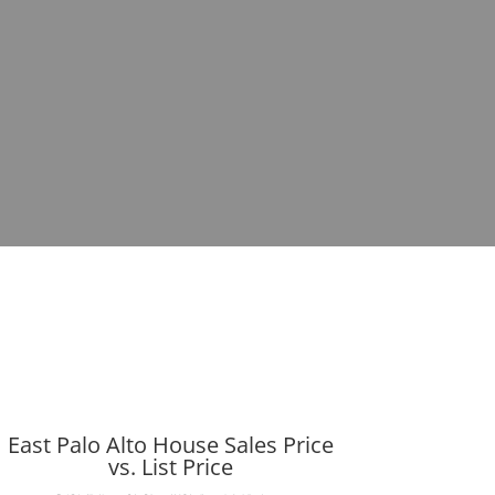
East Palo Alto House Sales Price
vs. List Price