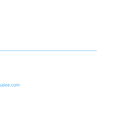
nalee.com