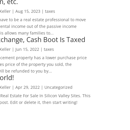
n, etc.
 Keller
|
Aug 15, 2023
|
taxes
ave to be a real estate professional to move
rental income out of the passive income
is allows many families to...
change, Cash Boot Is Taxed
 Keller
|
Jun 15, 2022
|
taxes
lacement property has a lower purchase price
es price of the property you sold, the
ill be refunded to you by...
orld!
 Keller
|
Apr 29, 2022
|
Uncategorized
eal Estate For Sale In Silicon Valley Sites. This
 post. Edit or delete it, then start writing!