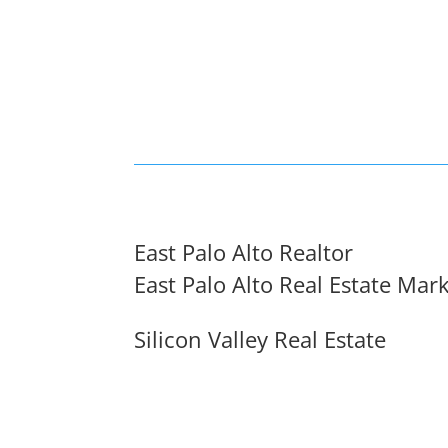
East Palo Alto Realtor
East Palo Alto Real Estate Mar
Silicon Valley Real Estate