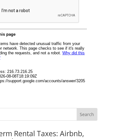
erm Rental Taxes: Airbnb,