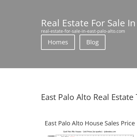
Real Estate For Sale In
real-estate-for-sale-in-east-palo-alto.com
Homes
Blog
East Palo Alto Real Estate
East Palo Alto House Sales Price