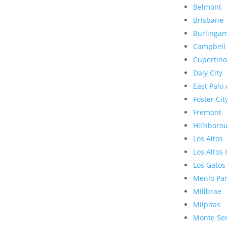
Belmont
Brisbane
Burlinga
Campbell
Cupertino
Daly City
East Palo 
Foster Cit
Fremont
Hillsboro
Los Altos
Los Altos 
Los Gatos
Menlo Pa
Millbrae
Milpitas
Monte Se