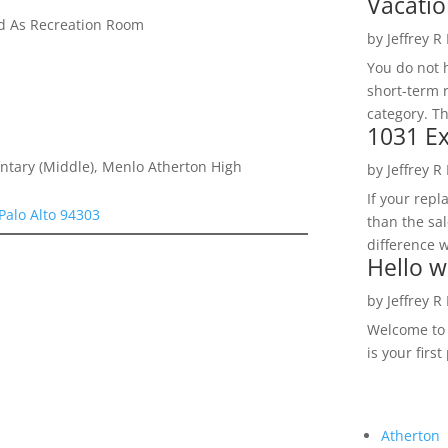
Vacatio
ed As Recreation Room
by
Jeffrey R
You do not h
short-term 
category. Th
1031 Ex
ntary (Middle), Menlo Atherton High
by
Jeffrey R
If your rep
Palo Alto 94303
than the sal
difference w
Hello w
by
Jeffrey R
Welcome to R
is your first
Atherton