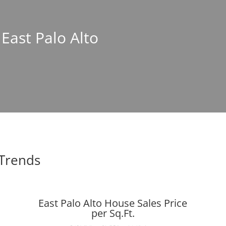
 East Palo Alto
 Trends
East Palo Alto House Sales Price
per Sq.Ft.