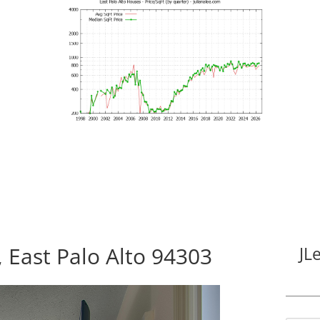
East Palo Alto 94303
JL