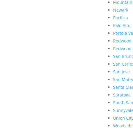
Mountain
Newark
Pacifica
Palo Alto
Portola Va
Redwood 
Redwood 
San Brun
San Carlo
San Jose
San Mate
Santa Cla
Saratoga
South San
Sunnyval
Union Cit
Woodside