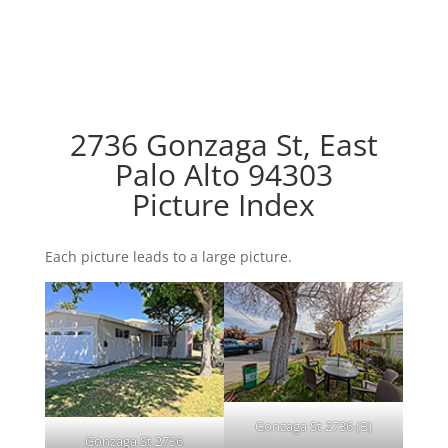
2736 Gonzaga St, East
Palo Alto 94303
Picture Index
Each picture leads to a large picture.
Gonzaga St 2736 (B)
Gonzaga St 2736