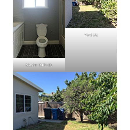
Yard (A)
Master Bath (B)