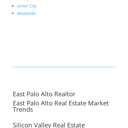
Union City
Woodside
East Palo Alto Realtor
East Palo Alto Real Estate Market
Trends
Silicon Valley Real Estate