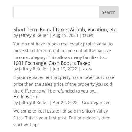
Short Term Rental Taxes: Airbnb, Vacation, etc.
by
Jeffrey R Keller
|
Aug 15, 2023
|
taxes
You do not have to be a real estate professional to
move short-term rental income out of the passive
income category. This allows many families to...
1031 Exchange, Cash Boot Is Taxed
by
Jeffrey R Keller
|
Jun 15, 2022
|
taxes
If your replacement property has a lower purchase
price than the sales price of the property you sold,
the difference will be refunded to you by...
Hello world!
by
Jeffrey R Keller
|
Apr 29, 2022
|
Uncategorized
Welcome to Real Estate For Sale In Silicon Valley
Sites. This is your first post. Edit or delete it, then
start writing!