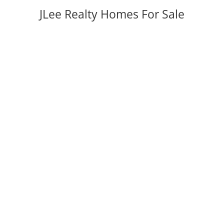
JLee Realty Homes For Sale