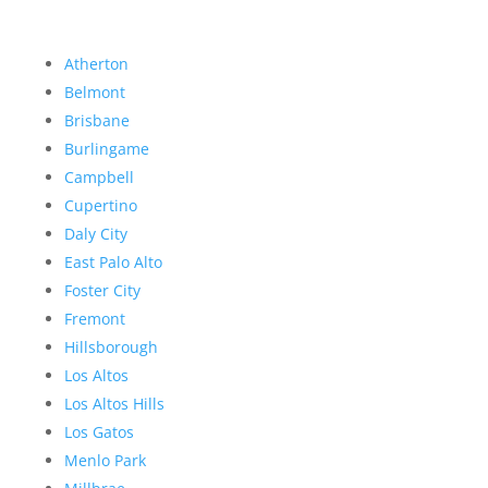
Atherton
Belmont
Brisbane
Burlingame
Campbell
Cupertino
Daly City
East Palo Alto
Foster City
Fremont
Hillsborough
Los Altos
Los Altos Hills
Los Gatos
Menlo Park