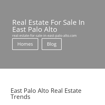
Real Estate For Sale In
East Palo Alto
real-estate-for-sale-in-east-palo-alto.com
Homes
Blog
East Palo Alto Real Estate
Trends