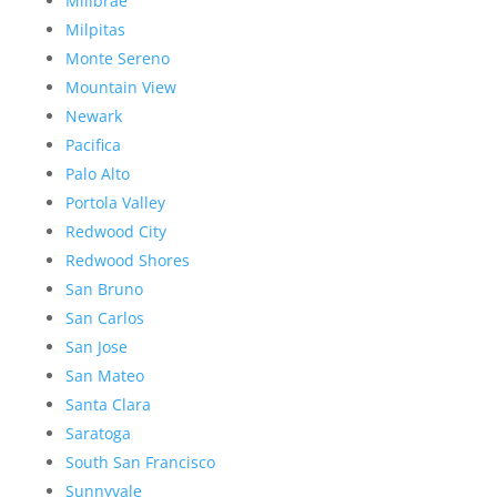
Millbrae
Milpitas
Monte Sereno
Mountain View
Newark
Pacifica
Palo Alto
Portola Valley
Redwood City
Redwood Shores
San Bruno
San Carlos
San Jose
San Mateo
Santa Clara
Saratoga
South San Francisco
Sunnyvale