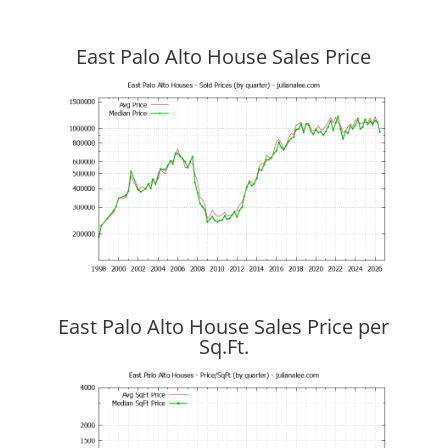
East Palo Alto House Sales Price
East Palo Alto House Sales Price per
Sq.Ft.