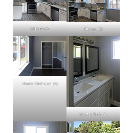
Kitchen (A)
Kitchen (B)
Master Bedroom (A)
Master Bath (A)