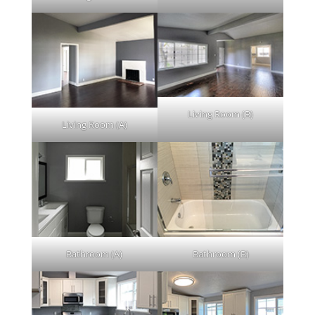
Living Room (B)
Living Room (A)
Bathroom (A)
Bathroom (B)