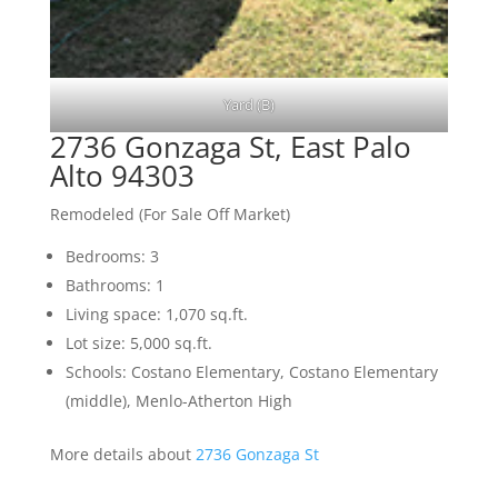
Yard (B)
2736 Gonzaga St, East Palo
Alto 94303
Remodeled (For Sale Off Market)
Bedrooms: 3
Bathrooms: 1
Living space: 1,070 sq.ft.
Lot size: 5,000 sq.ft.
Schools: Costano Elementary, Costano Elementary
(middle), Menlo-Atherton High
More details about
2736 Gonzaga St