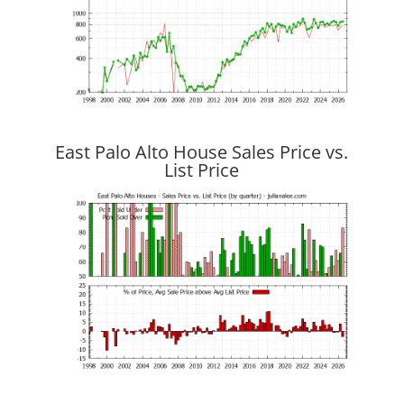
East Palo Alto House Sales Price vs.
List Price