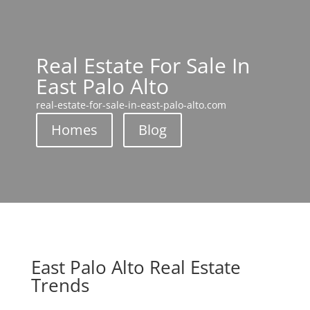
Real Estate For Sale In
East Palo Alto
real-estate-for-sale-in-east-palo-alto.com
Homes
Blog
East Palo Alto Real Estate
Trends