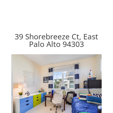
39 Shorebreeze Ct, East
Palo Alto 94303