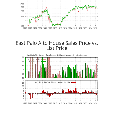
East Palo Alto House Sales Price vs.
List Price