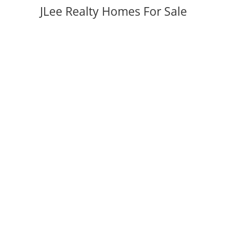
JLee Realty Homes For Sale