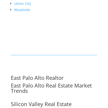
Union City
Woodside
East Palo Alto Realtor
East Palo Alto Real Estate Market
Trends
Silicon Valley Real Estate