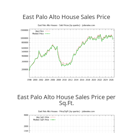
East Palo Alto House Sales Price
East Palo Alto House Sales Price per
Sq.Ft.