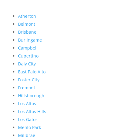
Atherton
Belmont
Brisbane
Burlingame
Campbell
Cupertino
Daly City
East Palo Alto
Foster City
Fremont
Hillsborough
Los Altos
Los Altos Hills
Los Gatos
Menlo Park
Millbrae