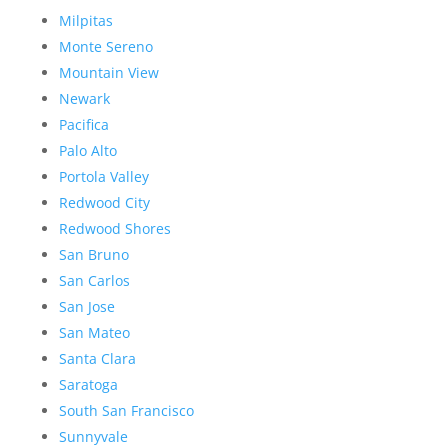
Milpitas
Monte Sereno
Mountain View
Newark
Pacifica
Palo Alto
Portola Valley
Redwood City
Redwood Shores
San Bruno
San Carlos
San Jose
San Mateo
Santa Clara
Saratoga
South San Francisco
Sunnyvale