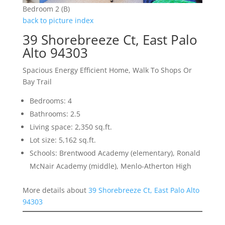
Bedroom 2 (B)
back to picture index
39 Shorebreeze Ct, East Palo
Alto 94303
Spacious Energy Efficient Home, Walk To Shops Or
Bay Trail
Bedrooms: 4
Bathrooms: 2.5
Living space: 2,350 sq.ft.
Lot size: 5,162 sq.ft.
Schools: Brentwood Academy (elementary), Ronald
McNair Academy (middle), Menlo-Atherton High
More details about
39 Shorebreeze Ct, East Palo Alto
94303