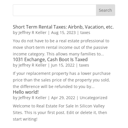
Short Term Rental Taxes: Airbnb, Vacation, etc.
by
Jeffrey R Keller
|
Aug 15, 2023
|
taxes
You do not have to be a real estate professional to
move short-term rental income out of the passive
income category. This allows many families to...
1031 Exchange, Cash Boot Is Taxed
by
Jeffrey R Keller
|
Jun 15, 2022
|
taxes
If your replacement property has a lower purchase
price than the sales price of the property you sold,
the difference will be refunded to you by...
Hello world!
by
Jeffrey R Keller
|
Apr 29, 2022
|
Uncategorized
Welcome to Real Estate For Sale In Silicon Valley
Sites. This is your first post. Edit or delete it, then
start writing!