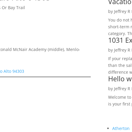
Vacatio
 Or Bay Trail
by
Jeffrey R
You do not h
short-term 
category. Th
1031 Ex
Ronald McNair Academy (middle), Menlo-
by
Jeffrey R
If your rep
than the sal
lo Alto 94303
difference w
Hello w
by
Jeffrey R
Welcome to R
is your first
Atherton