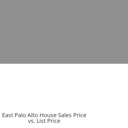
East Palo Alto House Sales Price
vs. List Price