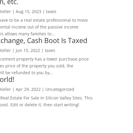
n, etc.
 Keller
|
Aug 15, 2023
|
taxes
ave to be a real estate professional to move
rental income out of the passive income
is allows many families to...
change, Cash Boot Is Taxed
 Keller
|
Jun 15, 2022
|
taxes
lacement property has a lower purchase price
es price of the property you sold, the
ill be refunded to you by...
orld!
 Keller
|
Apr 29, 2022
|
Uncategorized
eal Estate For Sale In Silicon Valley Sites. This
 post. Edit or delete it, then start writing!