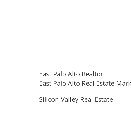
East Palo Alto Realtor
East Palo Alto Real Estate Mar
Silicon Valley Real Estate