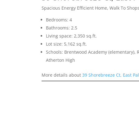
Spacious Energy Efficient Home, Walk To Shops
Bedrooms: 4
Bathrooms: 2.5
Living space: 2,350 sq.ft.
Lot size: 5,162 sq.ft.
Schools: Brentwood Academy (elementary), 
Atherton High
More details about
39 Shorebreeze Ct, East Pa