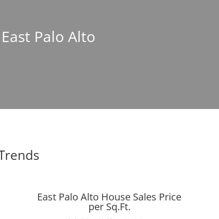
 East Palo Alto
 Trends
East Palo Alto House Sales Price
per Sq.Ft.