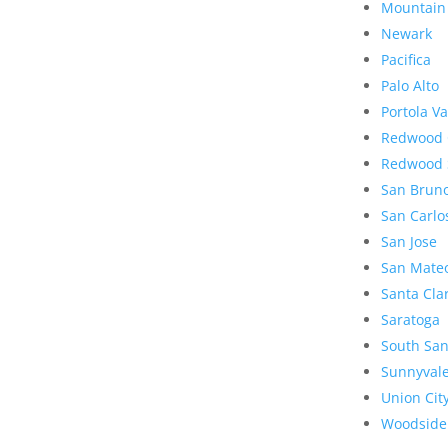
Mountain
Newark
Pacifica
Palo Alto
Portola Va
Redwood 
Redwood 
San Brun
San Carlo
San Jose
San Mate
Santa Cla
Saratoga
South San
Sunnyval
Union Cit
Woodside