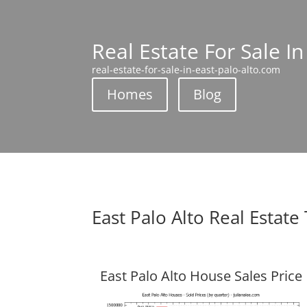
Real Estate For Sale In
real-estate-for-sale-in-east-palo-alto.com
Homes
Blog
East Palo Alto Real Estate
East Palo Alto House Sales Price