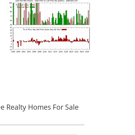
ee Realty Homes For Sale