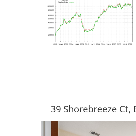
39 Shorebreeze Ct, 