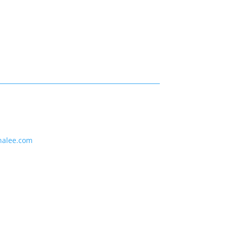
nalee.com