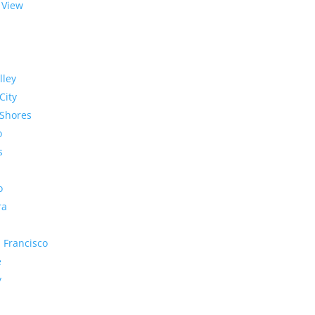
 View
lley
City
Shores
o
s
o
ra
 Francisco
e
y