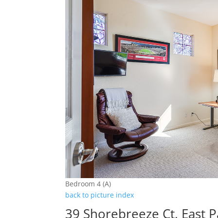
Bedroom 4 (A)
back to picture index
39 Shorebreeze Ct, East P