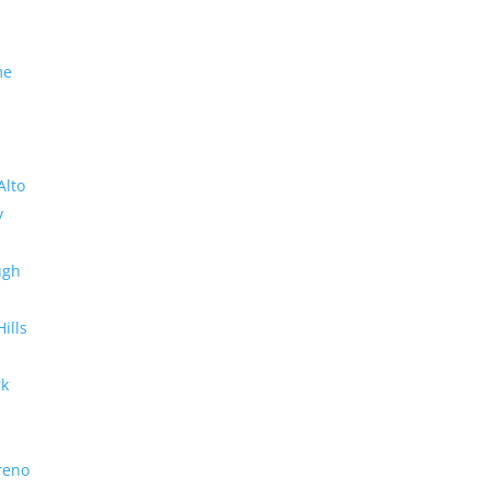
me
Alto
y
ugh
Hills
rk
reno