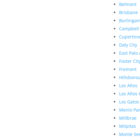
Belmont
Brisbane
Burlinga
Campbell
Cupertino
Daly City
East Palo 
Foster Cit
Fremont
Hillsboro
Los Altos
Los Altos 
Los Gatos
Menlo Pa
Millbrae
Milpitas
Monte Se