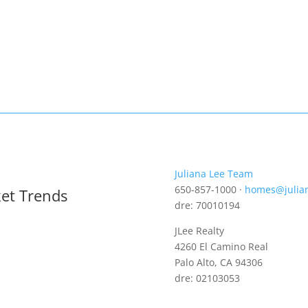
Juliana Lee Team
650-857-1000 ·
homes@julia
ket Trends
dre: 70010194
JLee Realty
4260 El Camino Real
Palo Alto, CA 94306
dre: 02103053