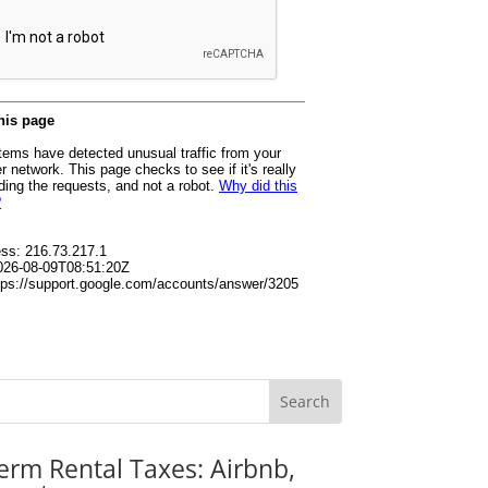
erm Rental Taxes: Airbnb,