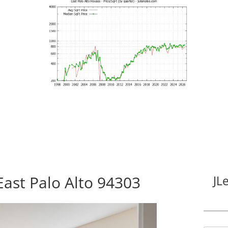
East Palo Alto 94303
JL