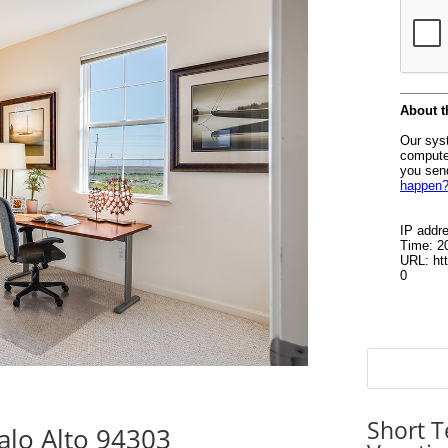
Short T
alo Alto 94303