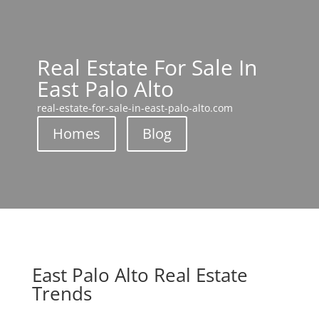
Real Estate For Sale In
East Palo Alto
real-estate-for-sale-in-east-palo-alto.com
Homes
Blog
East Palo Alto Real Estate
Trends