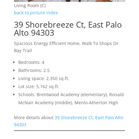
Living Room (C)
back to picture index
39 Shorebreeze Ct, East Palo
Alto 94303
Spacious Energy Efficient Home, Walk To Shops Or
Bay Trail
Bedrooms: 4
Bathrooms: 2.5
Living space: 2,350 sq.ft.
Lot size: 5,162 sq.ft.
Schools: Brentwood Academy (elementary), Ronald
McNair Academy (middle), Menlo-Atherton High
More details about
39 Shorebreeze Ct, East Palo Alto
94303