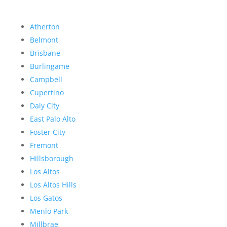
Atherton
Belmont
Brisbane
Burlingame
Campbell
Cupertino
Daly City
East Palo Alto
Foster City
Fremont
Hillsborough
Los Altos
Los Altos Hills
Los Gatos
Menlo Park
Millbrae