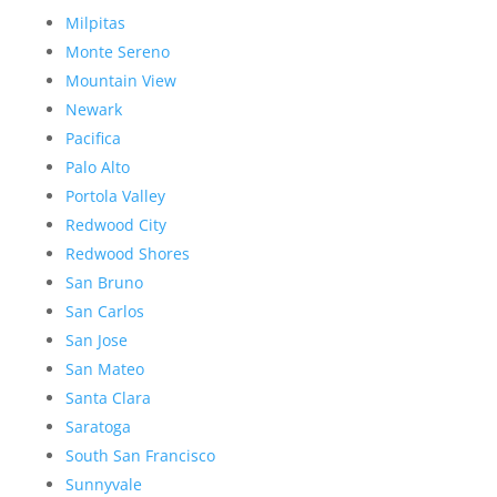
Milpitas
Monte Sereno
Mountain View
Newark
Pacifica
Palo Alto
Portola Valley
Redwood City
Redwood Shores
San Bruno
San Carlos
San Jose
San Mateo
Santa Clara
Saratoga
South San Francisco
Sunnyvale