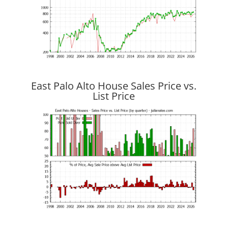
East Palo Alto House Sales Price vs.
List Price