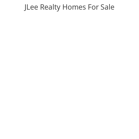
JLee Realty Homes For Sale