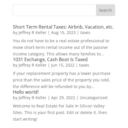
Short Term Rental Taxes: Airbnb, Vacation, etc.
by
Jeffrey R Keller
|
Aug 15, 2023
|
taxes
You do not have to be a real estate professional to
move short-term rental income out of the passive
income category. This allows many families to...
1031 Exchange, Cash Boot Is Taxed
by
Jeffrey R Keller
|
Jun 15, 2022
|
taxes
If your replacement property has a lower purchase
price than the sales price of the property you sold,
the difference will be refunded to you by...
Hello world!
by
Jeffrey R Keller
|
Apr 29, 2022
|
Uncategorized
Welcome to Real Estate For Sale In Silicon Valley
Sites. This is your first post. Edit or delete it, then
start writing!