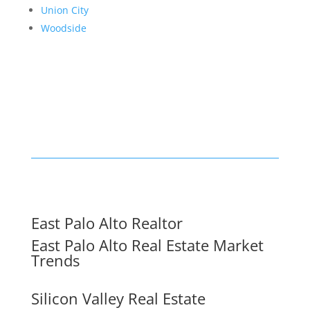
Union City
Woodside
East Palo Alto Realtor
East Palo Alto Real Estate Market
Trends
Silicon Valley Real Estate