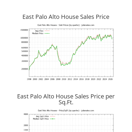
East Palo Alto House Sales Price
East Palo Alto House Sales Price per
Sq.Ft.