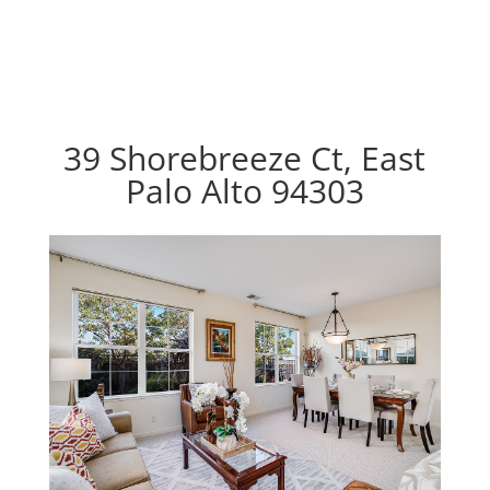
39 Shorebreeze Ct, East
Palo Alto 94303