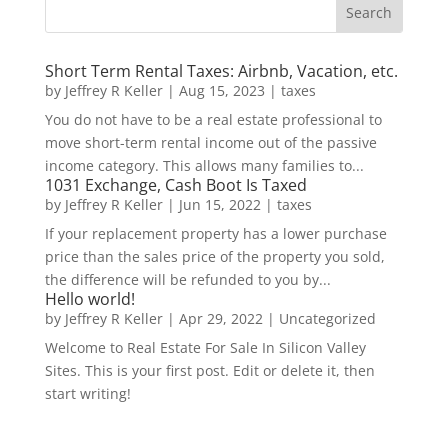
Short Term Rental Taxes: Airbnb, Vacation, etc.
by
Jeffrey R Keller
|
Aug 15, 2023
|
taxes
You do not have to be a real estate professional to
move short-term rental income out of the passive
income category. This allows many families to...
1031 Exchange, Cash Boot Is Taxed
by
Jeffrey R Keller
|
Jun 15, 2022
|
taxes
If your replacement property has a lower purchase
price than the sales price of the property you sold,
the difference will be refunded to you by...
Hello world!
by
Jeffrey R Keller
|
Apr 29, 2022
|
Uncategorized
Welcome to Real Estate For Sale In Silicon Valley
Sites. This is your first post. Edit or delete it, then
start writing!