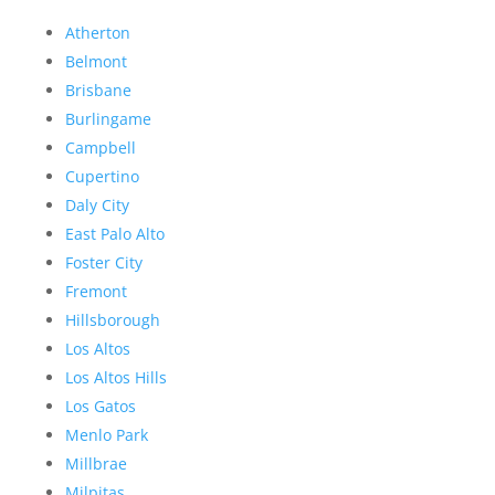
Atherton
Belmont
Brisbane
Burlingame
Campbell
Cupertino
Daly City
East Palo Alto
Foster City
Fremont
Hillsborough
Los Altos
Los Altos Hills
Los Gatos
Menlo Park
Millbrae
Milpitas