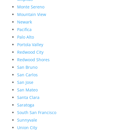
Monte Sereno
Mountain View
Newark
Pacifica
Palo Alto
Portola Valley
Redwood City
Redwood Shores
San Bruno
San Carlos
San Jose
San Mateo
Santa Clara
Saratoga
South San Francisco
Sunnyvale
Union City