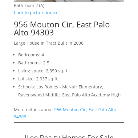
Bathroom 2 (A)
back to picture index
956 Mouton Cir, East Palo
Alto 94303
Large House In Tract Built In 2000
Bedrooms: 4
Bathrooms: 2.5
Living space: 2,350 sq.ft.
Lot size: 2,937 sq.ft.
Schools: Los Robles - McNair Elementary,
Ravenswood Middle, East Palo Alto Academy High
More details about
956 Mouton Cir, East Palo Alto
94303
JLee Realty Homes For Sale