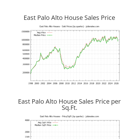
East Palo Alto House Sales Price
East Palo Alto House Sales Price per
Sq.Ft.