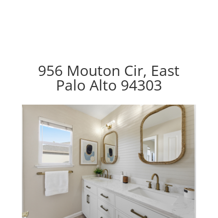
956 Mouton Cir, East
Palo Alto 94303