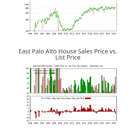
East Palo Alto House Sales Price vs.
List Price