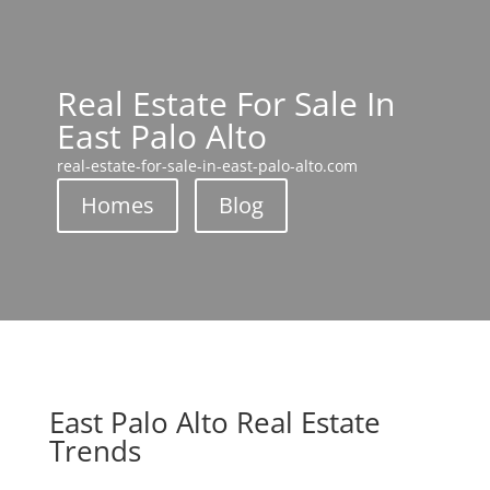
Real Estate For Sale In
East Palo Alto
real-estate-for-sale-in-east-palo-alto.com
Homes
Blog
East Palo Alto Real Estate
Trends