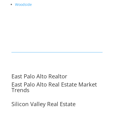
Woodside
East Palo Alto Realtor
East Palo Alto Real Estate Market
Trends
Silicon Valley Real Estate