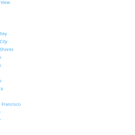
 View
lley
City
Shores
o
s
o
ra
 Francisco
e
y