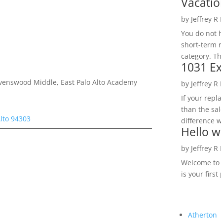
Vacatio
by
Jeffrey R
You do not h
short-term 
category. Th
1031 Ex
avenswood Middle, East Palo Alto Academy
by
Jeffrey R
If your rep
than the sal
Alto 94303
difference w
Hello w
by
Jeffrey R
Welcome to R
is your first
Atherton