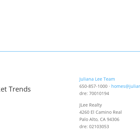
Juliana Lee Team
650-857-1000 ·
homes@julia
ket Trends
dre: 70010194
JLee Realty
4260 El Camino Real
Palo Alto, CA 94306
dre: 02103053