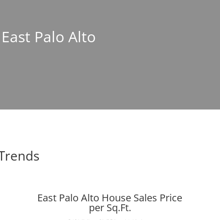
 East Palo Alto
 Trends
East Palo Alto House Sales Price
per Sq.Ft.