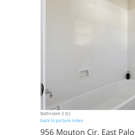
Bathroom 2 (C)
back to picture index
956 Mouton Cir, East Palo