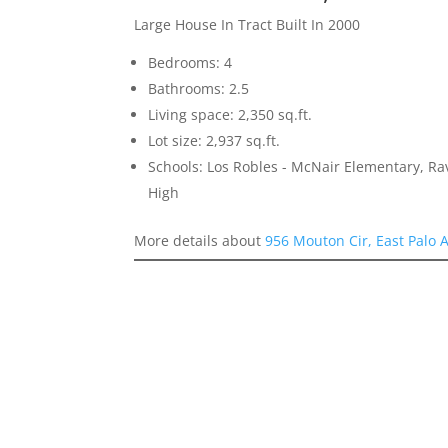
Large House In Tract Built In 2000
Bedrooms: 4
Bathrooms: 2.5
Living space: 2,350 sq.ft.
Lot size: 2,937 sq.ft.
Schools: Los Robles - McNair Elementary, R
High
More details about
956 Mouton Cir, East Palo 