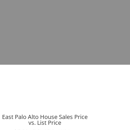
East Palo Alto House Sales Price
vs. List Price