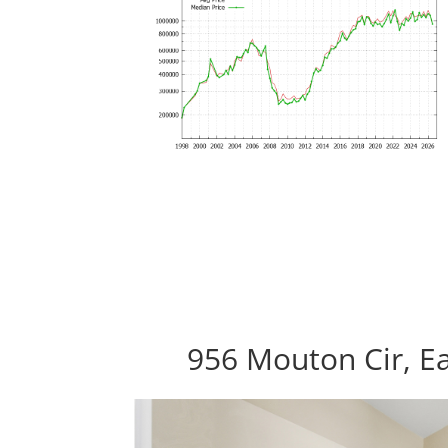
956 Mouton Cir, Ea