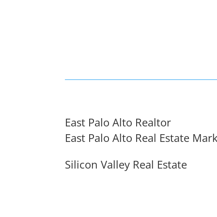
East Palo Alto Realtor
East Palo Alto Real Estate Mar
Silicon Valley Real Estate