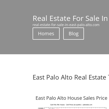
Real Estate For Sale In
real-estate-for-sale-in-east-palo-alto.com
Homes
Blog
East Palo Alto Real Estate
East Palo Alto House Sales Price