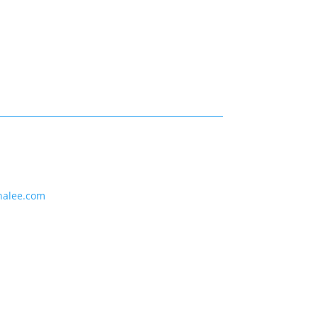
nalee.com