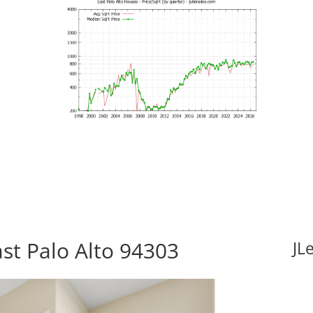
st Palo Alto 94303
JL