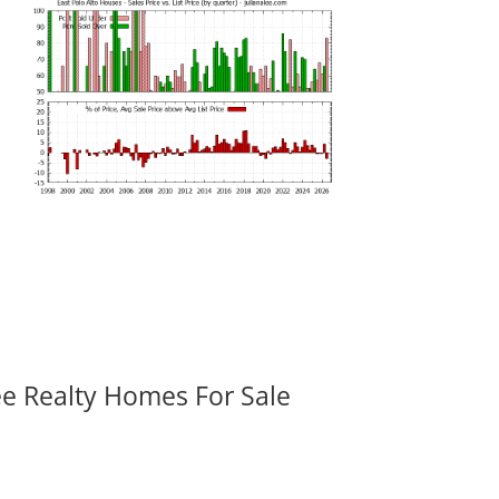
ee Realty Homes For Sale