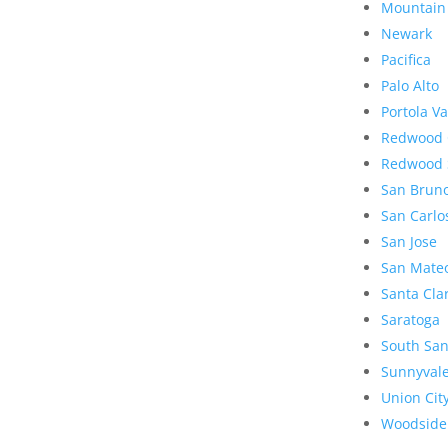
Mountain
Newark
Pacifica
Palo Alto
Portola Va
Redwood 
Redwood 
San Brun
San Carlo
San Jose
San Mate
Santa Cla
Saratoga
South San
Sunnyval
Union Cit
Woodside