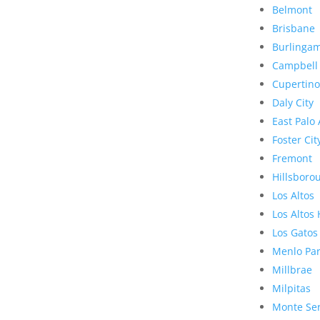
Belmont
Brisbane
Burlinga
Campbell
Cupertino
Daly City
East Palo 
Foster Cit
Fremont
Hillsboro
Los Altos
Los Altos 
Los Gatos
Menlo Pa
Millbrae
Milpitas
Monte Se