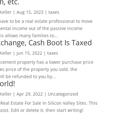
n, etc.
 Keller
|
Aug 15, 2023
|
taxes
ave to be a real estate professional to move
rental income out of the passive income
is allows many families to...
change, Cash Boot Is Taxed
 Keller
|
Jun 15, 2022
|
taxes
lacement property has a lower purchase price
es price of the property you sold, the
ill be refunded to you by...
orld!
 Keller
|
Apr 29, 2022
|
Uncategorized
eal Estate For Sale In Silicon Valley Sites. This
 post. Edit or delete it, then start writing!