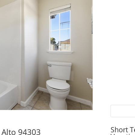
Short T
 Alto 94303