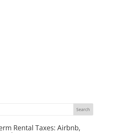
erm Rental Taxes: Airbnb,