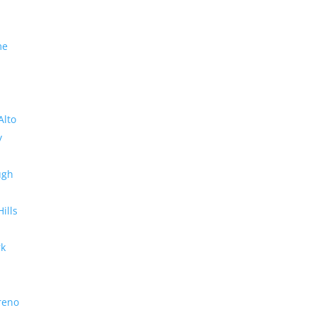
me
Alto
y
ugh
Hills
rk
reno