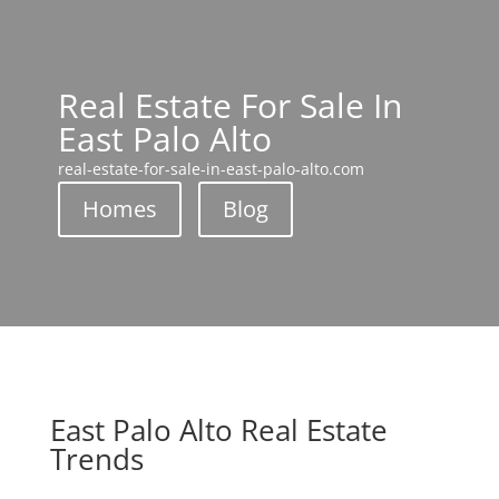
Real Estate For Sale In
East Palo Alto
real-estate-for-sale-in-east-palo-alto.com
Homes
Blog
East Palo Alto Real Estate
Trends