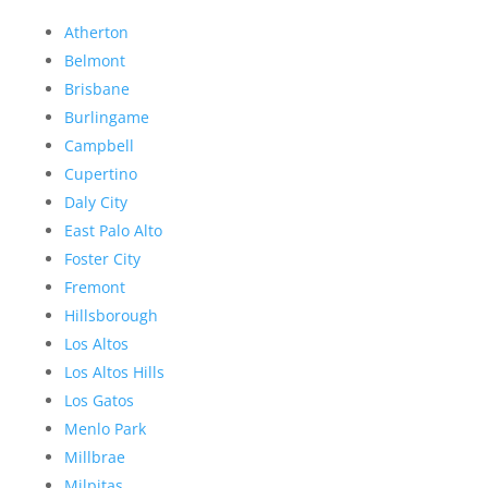
Atherton
Belmont
Brisbane
Burlingame
Campbell
Cupertino
Daly City
East Palo Alto
Foster City
Fremont
Hillsborough
Los Altos
Los Altos Hills
Los Gatos
Menlo Park
Millbrae
Milpitas