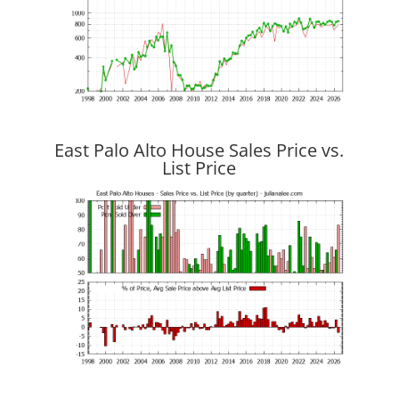
East Palo Alto House Sales Price vs.
List Price