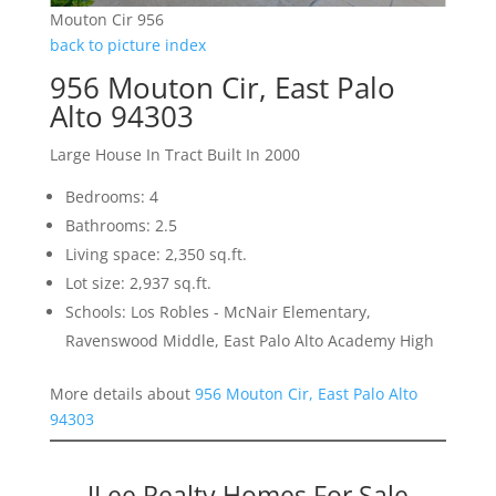
Mouton Cir 956
back to picture index
956 Mouton Cir, East Palo
Alto 94303
Large House In Tract Built In 2000
Bedrooms: 4
Bathrooms: 2.5
Living space: 2,350 sq.ft.
Lot size: 2,937 sq.ft.
Schools: Los Robles - McNair Elementary,
Ravenswood Middle, East Palo Alto Academy High
More details about
956 Mouton Cir, East Palo Alto
94303
JLee Realty Homes For Sale