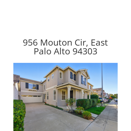
956 Mouton Cir, East
Palo Alto 94303