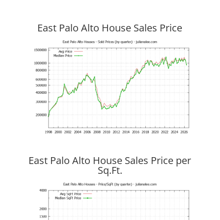
East Palo Alto House Sales Price
East Palo Alto House Sales Price per
Sq.Ft.