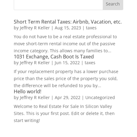
Short Term Rental Taxes: Airbnb, Vacation, etc.
by
Jeffrey R Keller
|
Aug 15, 2023
|
taxes
You do not have to be a real estate professional to
move short-term rental income out of the passive
income category. This allows many families to...
1031 Exchange, Cash Boot Is Taxed
by
Jeffrey R Keller
|
Jun 15, 2022
|
taxes
If your replacement property has a lower purchase
price than the sales price of the property you sold,
the difference will be refunded to you by...
Hello world!
by
Jeffrey R Keller
|
Apr 29, 2022
|
Uncategorized
Welcome to Real Estate For Sale In Silicon Valley
Sites. This is your first post. Edit or delete it, then
start writing!