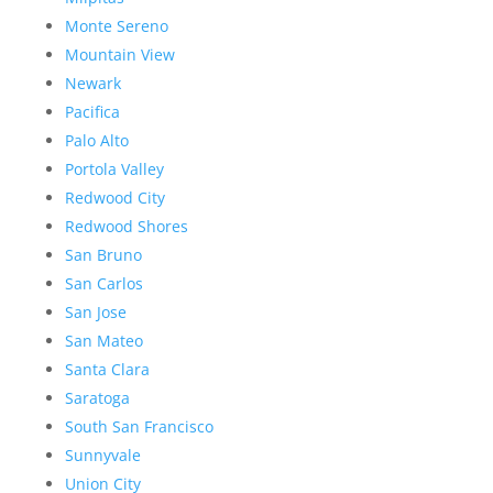
Monte Sereno
Mountain View
Newark
Pacifica
Palo Alto
Portola Valley
Redwood City
Redwood Shores
San Bruno
San Carlos
San Jose
San Mateo
Santa Clara
Saratoga
South San Francisco
Sunnyvale
Union City