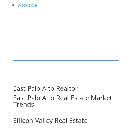
Woodside
East Palo Alto Realtor
East Palo Alto Real Estate Market
Trends
Silicon Valley Real Estate